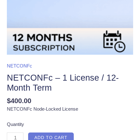
NETCONFc
NETCONFc – 1 License / 12-
Month Term
$
400.00
NETCONFc Node-Locked License
Quantity
NETCONFc
ADD TO CART