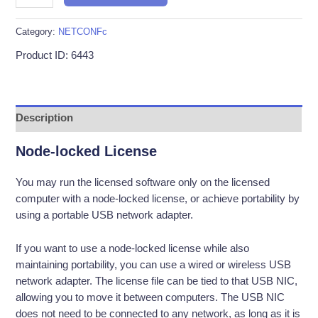
–
1
Category:
NETCONFc
License
Product ID: 6443
/
12-
Month
Term
Description
quantity
Node-locked License
You may run the licensed software only on the licensed
computer with a node-locked license, or achieve portability by
using a portable USB network adapter.
If you want to use a node-locked license while also
maintaining portability, you can use a wired or wireless USB
network adapter. The license file can be tied to that USB NIC,
allowing you to move it between computers. The USB NIC
does not need to be connected to any network, as long as it is