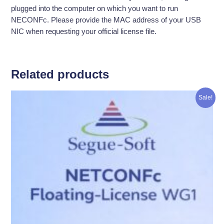
plugged into the computer on which you want to run
NECONFc. Please provide the MAC address of your USB
NIC when requesting your official license file.
Related products
Sale!