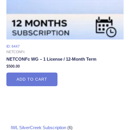
ID: 6447
NETCONFc
NETCONFc WG – 1 License / 12-Month Term
$
500.00
ADD TO CART
6
IWL SilverCreek Subscription
6