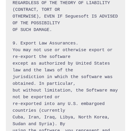
REGARDLESS OF THE THEORY OF LIABILITY 
(CONTRACT, TORT OR

OTHERWISE), EVEN IF Seguesoft IS ADVISED 
OF THE POSSIBILITY

OF SUCH DAMAGE.

9. Export Law Assurances.

You may not use or otherwise export or 
re-export the software

except as authorized by United States 
law and the laws of the

jurisdiction in which the software was 
obtained. In particular,

but without limitation, the Software may 
not be exported or

re-exported into any U.S. embargoed 
countries (currently

Cuba, Iran, Iraq, Libya, North Korea, 
Sudan and Syria). By

using the software, you represent and 