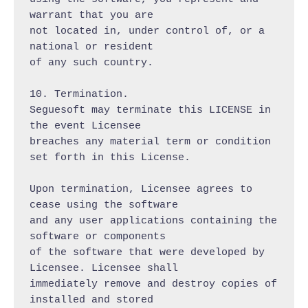
warrant that you are

not located in, under control of, or a 
national or resident

of any such country.

10. Termination.

Seguesoft may terminate this LICENSE in 
the event Licensee

breaches any material term or condition 
set forth in this License.

Upon termination, Licensee agrees to 
cease using the software

and any user applications containing the 
software or components

of the software that were developed by 
Licensee. Licensee shall

immediately remove and destroy copies of 
installed and stored
