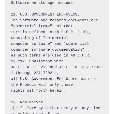
Software on storage mediums.

11. U.S. GOVERNMENT END-USERS.

The Software and related documents are 
"commercial items", as that

term is defined in 48 C.F.R. 2.101, 
consisting of "commercial

computer software" and "commercial 
computer software documentation",

as such terms are used in 48 C.F.R. 
12.212. Consistent with

48 C.F.R. 12.212 and 48 C.F.R. 227.7202-
1 through 227.7202-4,

all U.S. Government End-Users acquire 
the Product with only those

rights set forth herein.

12. Non-Waiver

The failure by either party at any time 