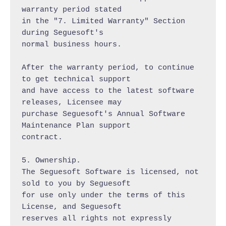
warranty period stated

in the "7. Limited Warranty" Section 
during Seguesoft's

normal business hours.

After the warranty period, to continue 
to get technical support

and have access to the latest software 
releases, Licensee may

purchase Seguesoft's Annual Software 
Maintenance Plan support

contract.

5. Ownership.

The Seguesoft Software is licensed, not 
sold to you by Seguesoft

for use only under the terms of this 
License, and Seguesoft

reserves all rights not expressly 