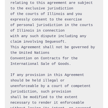
relating to this agreement are subject 
to the exclusive jurisdiction

of the courts of Illinois and you 
expressly consent to the exercise

of personal jurisdiction in the courts 
of Illinois in connection

with any such dispute including any 
claim involving Seguesoft.

This Agreement shall not be governed by 
the United Nations

Convention on Contracts for the 
International Sale of Goods.

If any provision in this Agreement 
should be held illegal or

unenforceable by a court of competent 
jurisdiction, such provision

shall be modified to the extent 
necessary to render it enforceable
