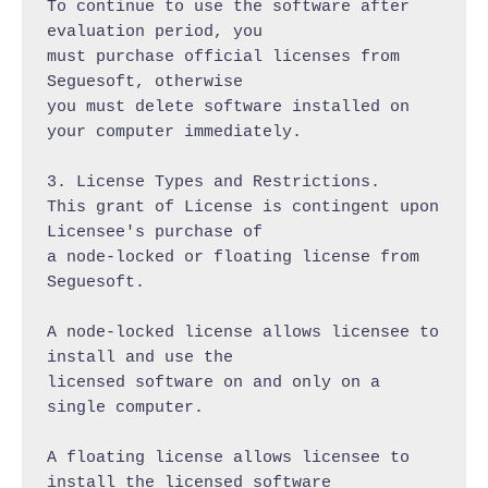
To continue to use the software after 
evaluation period, you

must purchase official licenses from 
Seguesoft, otherwise

you must delete software installed on 
your computer immediately.

3. License Types and Restrictions.

This grant of License is contingent upon 
Licensee's purchase of

a node-locked or floating license from 
Seguesoft.

A node-locked license allows licensee to 
install and use the

licensed software on and only on a 
single computer.

A floating license allows licensee to 
install the licensed software
