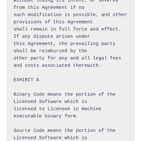
without losing its intent, or severed 
from this Agreement if no

such modification is possible, and other 
provisions of this Agreement

shall remain in full force and effect. 
If any dispute arises under

this Agreement, the prevailing party 
shall be reimbursed by the

other party for any and all legal fees 
and costs associated therewith.

EXHIBIT A

Binary Code means the portion of the 
Licensed Software which is

licensed to Licensee in machine 
executable binary form.

Source Code means the portion of the 
Licensed Software which is
