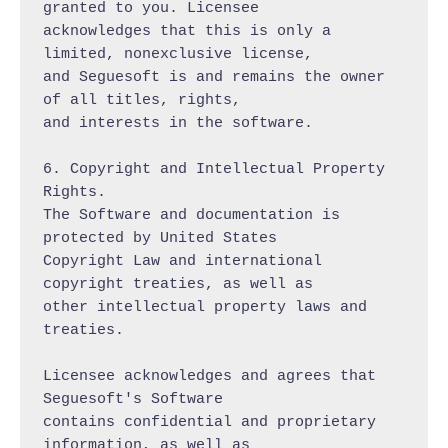
granted to you. Licensee

acknowledges that this is only a 
limited, nonexclusive license,

and Seguesoft is and remains the owner 
of all titles, rights,

and interests in the software.

6. Copyright and Intellectual Property 
Rights.

The Software and documentation is 
protected by United States

Copyright Law and international 
copyright treaties, as well as

other intellectual property laws and 
treaties.

Licensee acknowledges and agrees that 
Seguesoft's Software

contains confidential and proprietary 
information, as well as
