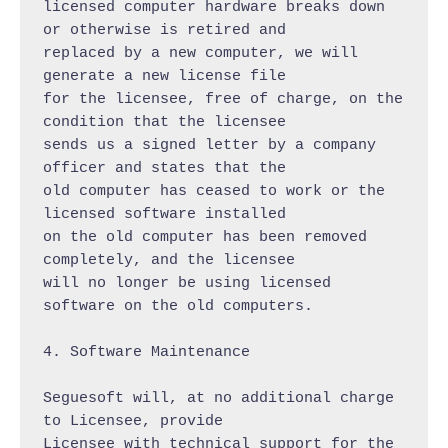
licensed computer hardware breaks down 
or otherwise is retired and

replaced by a new computer, we will 
generate a new license file

for the licensee, free of charge, on the 
condition that the licensee

sends us a signed letter by a company 
officer and states that the

old computer has ceased to work or the 
licensed software installed

on the old computer has been removed 
completely, and the licensee

will no longer be using licensed 
software on the old computers.

4. Software Maintenance

Seguesoft will, at no additional charge 
to Licensee, provide

Licensee with technical support for the 