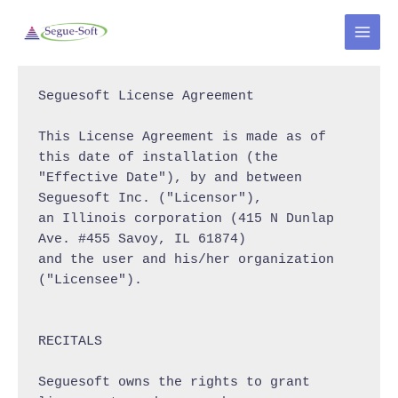
Skip
to
MAI
content
MEN
Seguesoft License Agreement

This License Agreement is made as of 
this date of installation (the

"Effective Date"), by and between 
Seguesoft Inc. ("Licensor"),

an Illinois corporation (415 N Dunlap 
Ave. #455 Savoy, IL 61874)

and the user and his/her organization 
("Licensee").

RECITALS

Seguesoft owns the rights to grant 