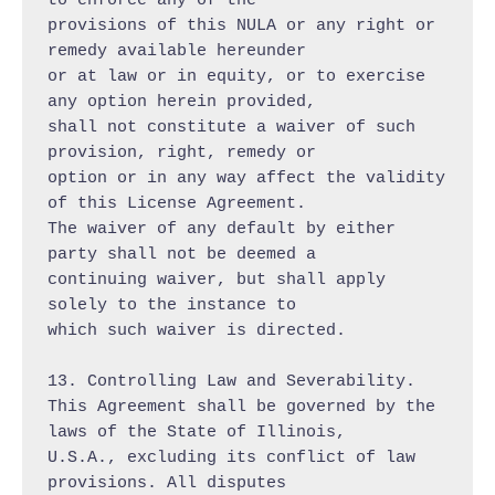
to enforce any of the

provisions of this NULA or any right or 
remedy available hereunder

or at law or in equity, or to exercise 
any option herein provided,

shall not constitute a waiver of such 
provision, right, remedy or

option or in any way affect the validity 
of this License Agreement.

The waiver of any default by either 
party shall not be deemed a

continuing waiver, but shall apply 
solely to the instance to

which such waiver is directed.

13. Controlling Law and Severability.

This Agreement shall be governed by the 
laws of the State of Illinois,

U.S.A., excluding its conflict of law 
provisions. All disputes
