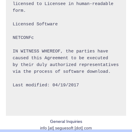
licensed to Licensee in human-readable 
form.

Licensed Software

NETCONFc

IN WITNESS WHEREOF, the parties have 
caused this Agreement to be executed

by their duly authorized representatives 
via the process of software download.

Last modified: 04/19/2017

General Inquiries
info [at] seguesoft [dot] com