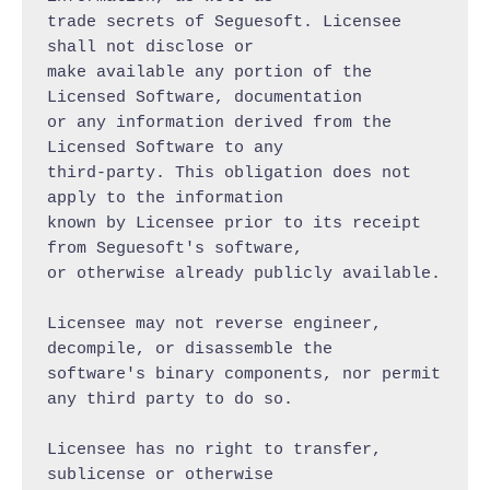
trade secrets of Seguesoft. Licensee 
shall not disclose or

make available any portion of the 
Licensed Software, documentation

or any information derived from the 
Licensed Software to any

third-party. This obligation does not 
apply to the information

known by Licensee prior to its receipt 
from Seguesoft's software,

or otherwise already publicly available.

Licensee may not reverse engineer, 
decompile, or disassemble the

software's binary components, nor permit 
any third party to do so.

Licensee has no right to transfer, 
sublicense or otherwise
