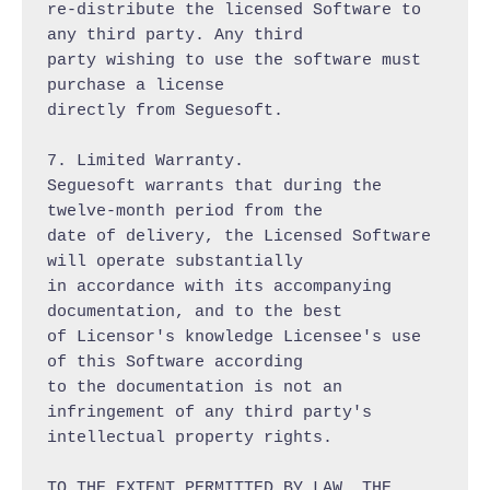
re-distribute the licensed Software to 
any third party. Any third

party wishing to use the software must 
purchase a license

directly from Seguesoft.

7. Limited Warranty.

Seguesoft warrants that during the 
twelve-month period from the

date of delivery, the Licensed Software 
will operate substantially

in accordance with its accompanying 
documentation, and to the best

of Licensor's knowledge Licensee's use 
of this Software according

to the documentation is not an 
infringement of any third party's

intellectual property rights.

TO THE EXTENT PERMITTED BY LAW, THE 