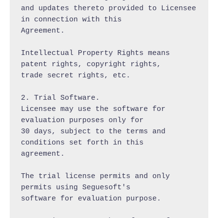
and updates thereto provided to Licensee 
in connection with this

Agreement.

Intellectual Property Rights means 
patent rights, copyright rights,

trade secret rights, etc.

2. Trial Software.

Licensee may use the software for 
evaluation purposes only for

30 days, subject to the terms and 
conditions set forth in this

agreement.

The trial license permits and only 
permits using Seguesoft's

software for evaluation purpose.
