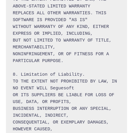
ABOVE-STATED LIMITED WARRANTY

REPLACES ALL OTHER WARRANTIES. THIS 
SOFTWARE IS PROVIDED "AS IS"

WITHOUT WARRANTY OF ANY KIND, EITHER 
EXPRESS OR IMPLIED, INCLUDING,

BUT NOT LIMITED TO WARRANTY OF TITLE, 
MERCHANTABILITY,

NONINFRINGEMENT, OR OF FITNESS FOR A 
PARTICULAR PURPOSE.

8. Limitation of Liability.

TO THE EXTENT NOT PROHIBITED BY LAW, IN 
NO EVENT WILL Seguesoft

OR ITS SUPPLIERS BE LIABLE FOR LOSS OF 
USE, DATA, OR PROFITS,

BUSINESS INTERRUPTION OR ANY SPECIAL, 
INCIDENTAL, INDIRECT,

CONSEQUENTIAL, OR EXEMPLARY DAMAGES, 
HOWEVER CAUSED,
