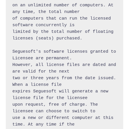
on an unlimited number of computers. At 
any time, the total number

of computers that can run the licensed 
software concurrently is

limited by the total number of floating 
licenses (seats) purchased.

Seguesoft's software licenses granted to 
Licensee are permanent.

However, all license files are dated and 
are valid for the next

two or three years from the date issued. 
When a license file

expires Seguesoft will generate a new 
license file for the licensee

upon request, free of charge. The 
licensee can choose to switch to

use a new or different computer at this 
time. At any time if the
