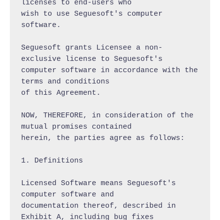
licenses to end-users who

wish to use Seguesoft's computer 
software.

Seguesoft grants Licensee a non-
exclusive license to Seguesoft's

computer software in accordance with the 
terms and conditions

of this Agreement.

NOW, THEREFORE, in consideration of the 
mutual promises contained

herein, the parties agree as follows:

1. Definitions

Licensed Software means Seguesoft's 
computer software and

documentation thereof, described in 
Exhibit A, including bug fixes
